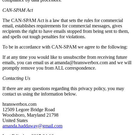
CAN-SPAM Act
The CAN-SPAM Act is a law that sets the rules for commercial
email, establishes requirements for commercial messages, gives
recipients the right to have emails stopped from being sent to them,
and spells out tough penalties for violations.
To be in accordance with CAN-SPAM we agree to the following:
If at any time you would like to unsubscribe from receiving future
emails, you can email us at amanda@hranswerbox.com and we will
promptly remove you from ALL correspondence.
Contacting Us
If there are any questions regarding this privacy policy, you may
contact us using the information below.
hranswerbox.com
12509 Legore Bridge Road
Woodsboro, Maryland 21798
United States
amanda.haddaway@gmail.com