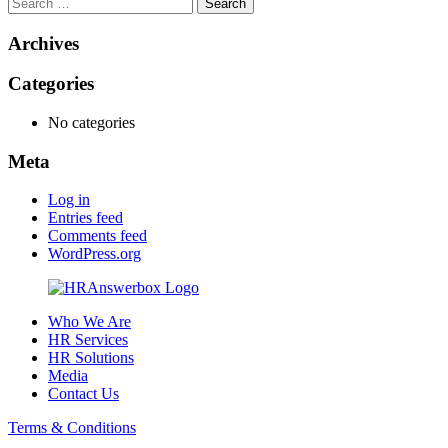
Search
for:
Archives
Categories
No categories
Meta
Log in
Entries feed
Comments feed
WordPress.org
Who We Are
HR Services
HR Solutions
Media
Contact Us
Terms & Conditions