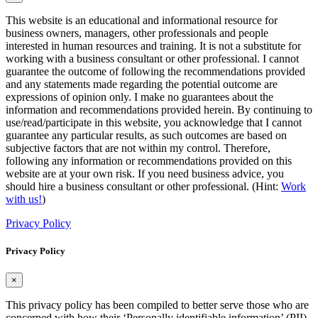
This website is an educational and informational resource for
business owners, managers, other professionals and people
interested in human resources and training. It is not a substitute for
working with a business consultant or other professional. I cannot
guarantee the outcome of following the recommendations provided
and any statements made regarding the potential outcome are
expressions of opinion only. I make no guarantees about the
information and recommendations provided herein. By continuing to
use/read/participate in this website, you acknowledge that I cannot
guarantee any particular results, as such outcomes are based on
subjective factors that are not within my control. Therefore,
following any information or recommendations provided on this
website are at your own risk. If you need business advice, you
should hire a business consultant or other professional. (Hint:
Work
with us!
)
Privacy Policy
Privacy Policy
×
This privacy policy has been compiled to better serve those who are
concerned with how their ‘Personally identifiable information’ (PII)