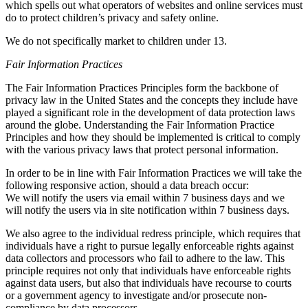
which spells out what operators of websites and online services must
do to protect children’s privacy and safety online.
We do not specifically market to children under 13.
Fair Information Practices
The Fair Information Practices Principles form the backbone of
privacy law in the United States and the concepts they include have
played a significant role in the development of data protection laws
around the globe. Understanding the Fair Information Practice
Principles and how they should be implemented is critical to comply
with the various privacy laws that protect personal information.
In order to be in line with Fair Information Practices we will take the
following responsive action, should a data breach occur:
We will notify the users via email within 7 business days and we
will notify the users via in site notification within 7 business days.
We also agree to the individual redress principle, which requires that
individuals have a right to pursue legally enforceable rights against
data collectors and processors who fail to adhere to the law. This
principle requires not only that individuals have enforceable rights
against data users, but also that individuals have recourse to courts
or a government agency to investigate and/or prosecute non-
compliance by data processors.