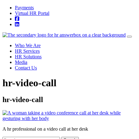
Skip to content
Payments
Virtual HR Portal
Who We Are
HR Services
HR Solutions
Media
Contact Us
hr-video-call
hr-video-call
A hr professional on a video call at her desk