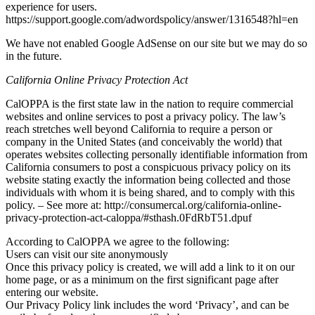
experience for users.
https://support.google.com/adwordspolicy/answer/1316548?hl=en
We have not enabled Google AdSense on our site but we may do so
in the future.
California Online Privacy Protection Act
CalOPPA is the first state law in the nation to require commercial
websites and online services to post a privacy policy. The law’s
reach stretches well beyond California to require a person or
company in the United States (and conceivably the world) that
operates websites collecting personally identifiable information from
California consumers to post a conspicuous privacy policy on its
website stating exactly the information being collected and those
individuals with whom it is being shared, and to comply with this
policy. – See more at: http://consumercal.org/california-online-
privacy-protection-act-caloppa/#sthash.0FdRbT51.dpuf
According to CalOPPA we agree to the following:
Users can visit our site anonymously
Once this privacy policy is created, we will add a link to it on our
home page, or as a minimum on the first significant page after
entering our website.
Our Privacy Policy link includes the word ‘Privacy’, and can be