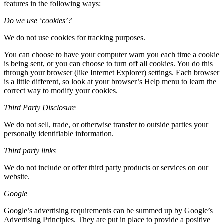
features in the following ways:
Do we use ‘cookies’?
We do not use cookies for tracking purposes.
You can choose to have your computer warn you each time a cookie
is being sent, or you can choose to turn off all cookies. You do this
through your browser (like Internet Explorer) settings. Each browser
is a little different, so look at your browser’s Help menu to learn the
correct way to modify your cookies.
Third Party Disclosure
We do not sell, trade, or otherwise transfer to outside parties your
personally identifiable information.
Third party links
We do not include or offer third party products or services on our
website.
Google
Google’s advertising requirements can be summed up by Google’s
Advertising Principles. They are put in place to provide a positive