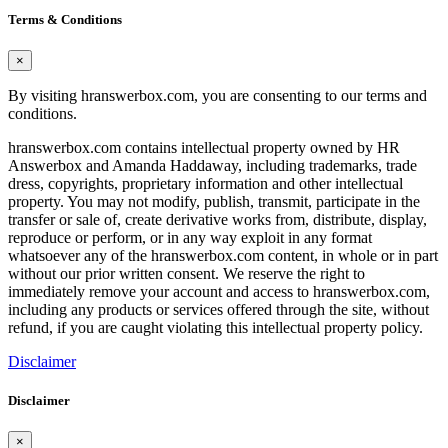
Terms & Conditions
×
By visiting hranswerbox.com, you are consenting to our terms and
conditions.
hranswerbox.com contains intellectual property owned by HR
Answerbox and Amanda Haddaway, including trademarks, trade
dress, copyrights, proprietary information and other intellectual
property. You may not modify, publish, transmit, participate in the
transfer or sale of, create derivative works from, distribute, display,
reproduce or perform, or in any way exploit in any format
whatsoever any of the hranswerbox.com content, in whole or in part
without our prior written consent. We reserve the right to
immediately remove your account and access to hranswerbox.com,
including any products or services offered through the site, without
refund, if you are caught violating this intellectual property policy.
Disclaimer
Disclaimer
×