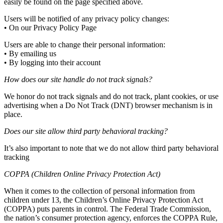
easily be found on the page specified above.
Users will be notified of any privacy policy changes:
• On our Privacy Policy Page
Users are able to change their personal information:
• By emailing us
• By logging into their account
How does our site handle do not track signals?
We honor do not track signals and do not track, plant cookies, or use
advertising when a Do Not Track (DNT) browser mechanism is in
place.
Does our site allow third party behavioral tracking?
It’s also important to note that we do not allow third party behavioral
tracking
COPPA (Children Online Privacy Protection Act)
When it comes to the collection of personal information from
children under 13, the Children’s Online Privacy Protection Act
(COPPA) puts parents in control. The Federal Trade Commission,
the nation’s consumer protection agency, enforces the COPPA Rule,