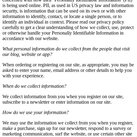
is being used online. PII, as used in US privacy law and information
security, is information that can be used on its own or with other
information to identify, contact, or locate a single person, or to
identify an individual in context. Please read our privacy policy
carefully to get a clear understanding of how we collect, use, protect
or otherwise handle your Personally Identifiable Information in
accordance with our website.
What personal information do we collect from the people that visit
our blog, website or app?
When ordering or registering on our site, as appropriate, you may be
asked to enter your name, email address or other details to help you
with your experience.
When do we collect information?
We collect information from you when you register on our site,
subscribe to a newsletter or enter information on our site.
How do we use your information?
We may use the information we collect from you when you register,
make a purchase, sign up for our newsletter, respond to a survey or
marketing communication, surf the website, or use certain other site